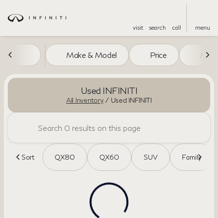
visit
search
call
menu
Make & Model
Price
Miles
sort
filter
find
to top
Used INFINITI
All Inventory
/
Used INFINITI
Sort
QX80
QX60
SUV
Family