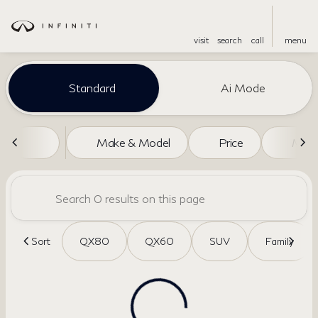
visit
search
call
menu
Vehicles for Sale at Dreyer a
Standard
Ai Mode
sort
filter
find
to top
Make & Model
Price
Miles
Sort
QX80
QX60
SUV
Family