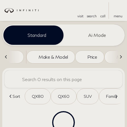
visit
search
call
menu
Vehicles for Sale at Dreyer a
Standard
Ai Mode
sort
filter
find
to top
Make & Model
Price
Miles
Sort
QX80
QX60
SUV
Family