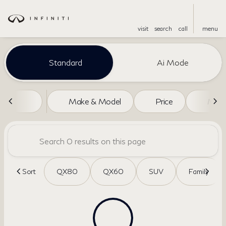
visit
search
call
menu
Vehicles for Sale at Dreyer a
Standard
Ai Mode
sort
filter
find
to top
Make & Model
Price
Miles
Sort
QX80
QX60
SUV
Family